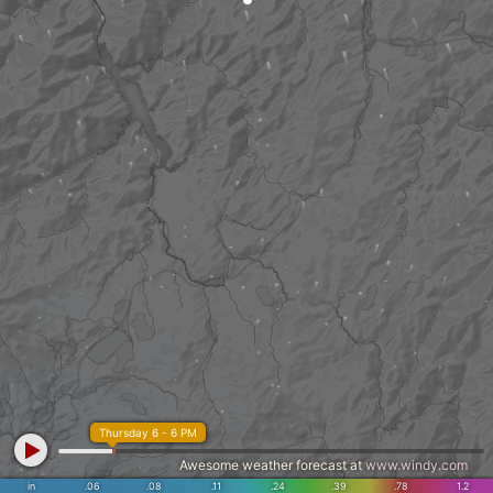
Thursday 6 - 6 PM
Awesome weather forecast at
www.windy.com
in
.06
.08
.11
.24
.39
.78
1.2