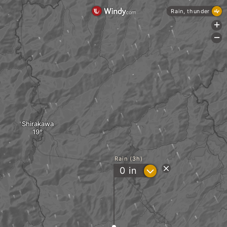
Rain, thunder
+
-
Shirakawa
Rain (3h)
?
0
in