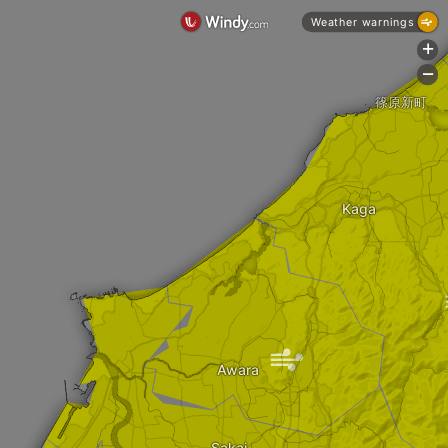
Weather warnings
+
-
篠原新町
Kaga
|
Awara
Sakai