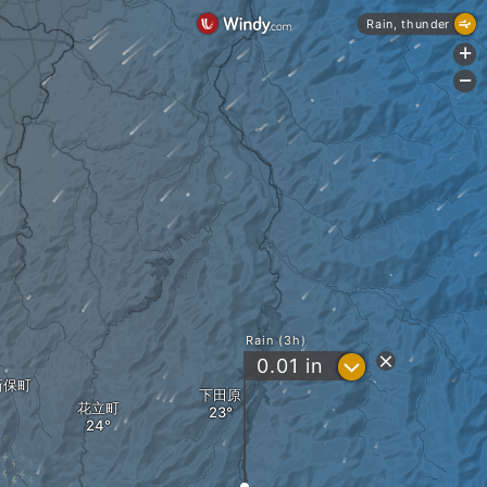
Rain, thunder
+
-
Rain (3h)
?
0.01
in
新保町
下田原
花立町