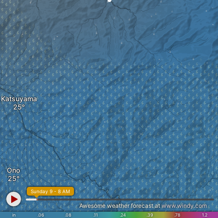
Katsuyama
Ono
Sunday 9 - 8 AM
Awesome weather forecast at
www.windy.com
in
.06
.08
.11
.24
.39
.78
1.2