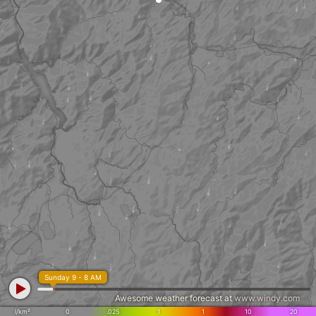
Sunday 9 - 8 AM
Awesome weather forecast at
www.windy.com
l/km²
0
.025
.1
1
10
20