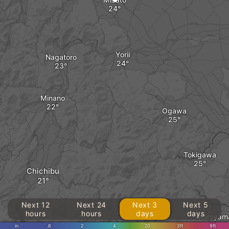
Yorii
Nagatoro
Minano
Ogawa
Tokigawa
Chichibu
Next 12
Next 24
Next 3
Next 5
hours
hours
days
days
Moroyam
in
.8
2
4
20
3ft
9ft