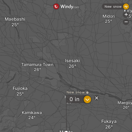
New snow
Kir
+
Midori
Maebashi
-
Isesaki
Tamamura Town
Fujioka
New snow
Honjō
?
0
in
Maegoy
Kamikawa
Fukaya
Misato