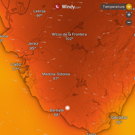
Temperature
Olvera
Lebrija
+
-
Arcos de la Frontera
piona
Jerez
Cadiz
Medina-Sidonia
Barbate
Gibraltar
Tarifa