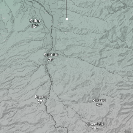
Saku
Sakuho
Koumi
Kitaaiki
Minamiaiki