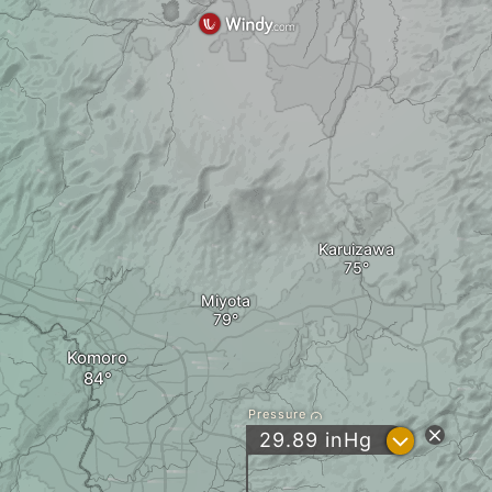
Karuizawa
Miyota
Komoro
Pressure
?
29.89
inHg