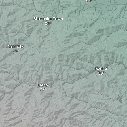
Shimonita Town
Nanmoku
Kanna
Ueno