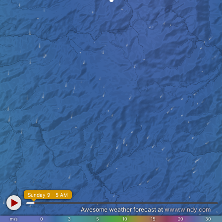
Sunday 9 - 5 AM
Awesome weather forecast at
www.windy.com
m/s
0
3
5
10
15
20
30