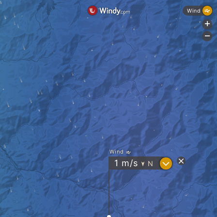
Wind
+
-
Wind
?
1
m/s
N
"