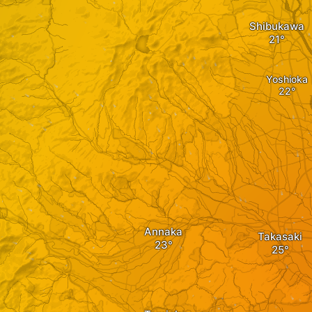
Shibukawa
Yoshioka
Annaka
Takasaki