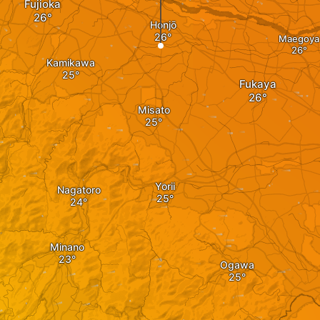
Fujioka
Honjō
Maegoya
Kamikawa
Fukaya
Misato
Yorii
Nagatoro
Minano
Ogawa