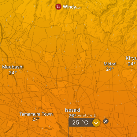
Kiry
Midori
Maebashi
Isesaki
Tamamura Town
Temperature
?
25
°C