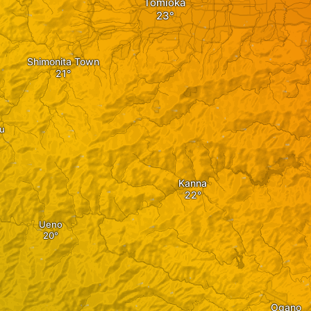
Tomioka
Shimonita Town
u
Kanna
Ueno
Ogano