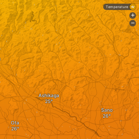
Temperature
+
-
u
Ashikaga
Sano
Ota