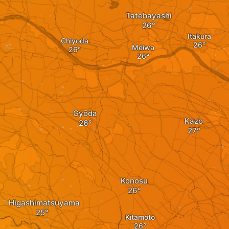
Tatebayashi
Itakura
Chiyoda
Meiwa
Gyōda
Kazo
Konosu
Higashimatsuyama
Kitamoto