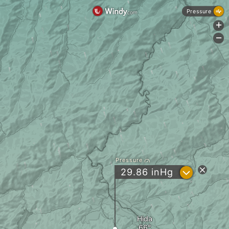
Pressure
+
-
Pressure
?
29.86
inHg
Hida