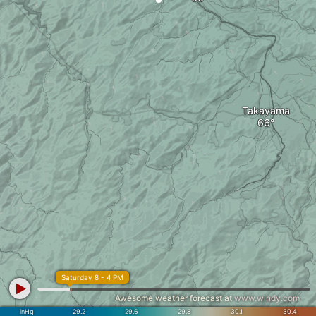
Takayama
Saturday 8 - 4 PM
Awesome weather forecast at
www.windy.com
inHg
29.2
29.6
29.8
30.1
30.4