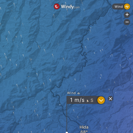
Wind
+
-
Wind
?
1
m/s
S
"
Hida