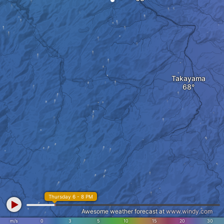
Takayama
Thursday 6 - 8 PM
Awesome weather forecast at
www.windy.com
m/s
0
3
5
10
15
20
30