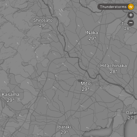
Thunderstorms
+
Shirosato
-
Toukai
Naka
Hitachinaka
Mito
Kasama
Oarai
Ibaraki