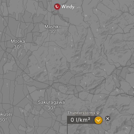
Mashiko
Mooka
Sakuragawa
Thunderstorms
ikusei
?
0 l/km²