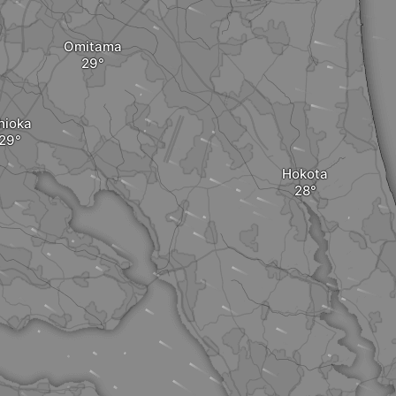
Omitama
hioka
Hokota