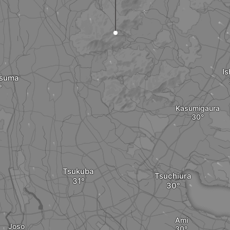
Is
tsuma
Kasumigaura
Tsukuba
Tsuchiura
Ami
Joso