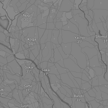
Nogi
Shimo
Yachio
Koga
Goka
Sakai
Satte
uki
Bando
Sugito