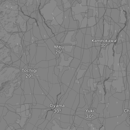
Kaminokawa
Mibu
Tochigi
Oyama
Yuki
Ch