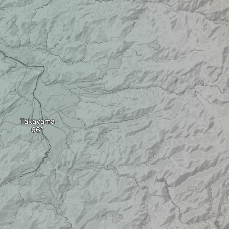
Takayama