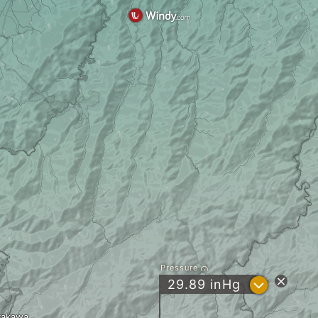
Pressure
?
29.89
inHg
rakawa