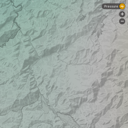
Pressure
+
-