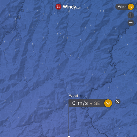
Wind
+
-
Wind
?
0
m/s
SE
"