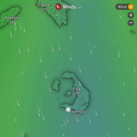
Chora
Wind
+
Alopronia
-
Fira
Exomytis