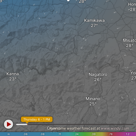
Hon
Kamikawa
Misat
Yor
Kanna
Nagatoro
Minano
Thursday 6 - 1 PM
Ogano
Awesome weather forecast at
www.windy.com
in
.06
.08
.11
.24
.39
.78
1.2