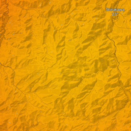
Shirakawa