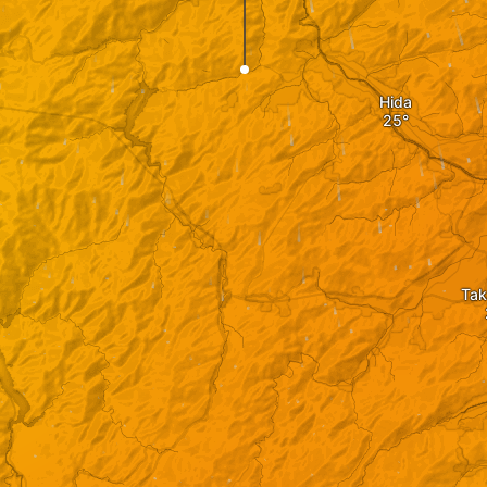
Hida
Ta