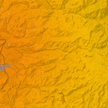
kayama