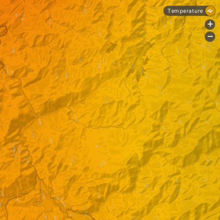
Temperature
+
-