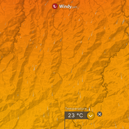
Temperature
?
23
°C