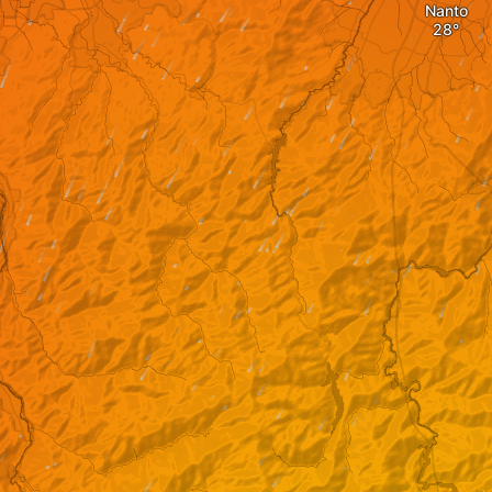
Nanto