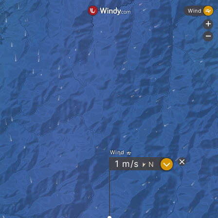
Wind
+
-
Wind
?
1
m/s
N
"