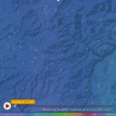
Sunday 9 - 2 AM
Awesome weather forecast at
www.windy.com
m/s
0
3
5
10
15
20
30