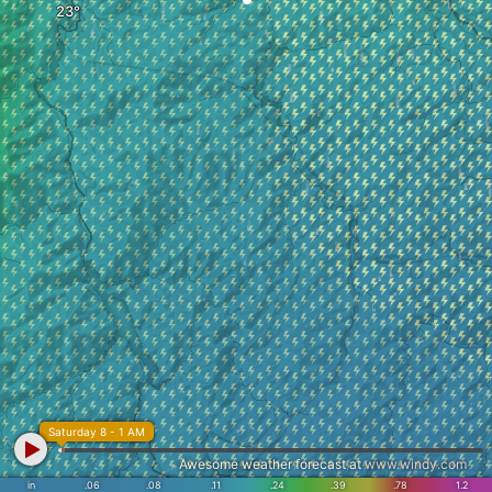
Saturday 8 - 1 AM
Awesome weather forecast at
www.windy.com
in
.06
.08
.11
.24
.39
.78
1.2