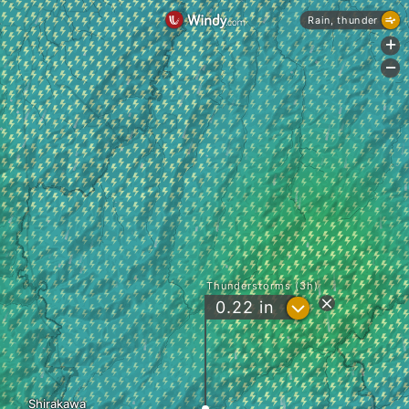
Rain, thunder
+
-
Thunderstorms (3h)
?
0.22
in
Shirakawa