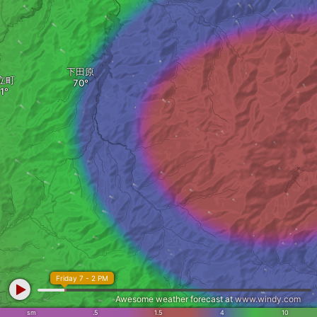
下田原
立町
Friday 7 - 2 PM
Awesome weather forecast at
www.windy.com
sm
.5
1.5
4
10