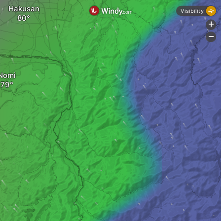
Hakusan
Visibility
+
-
Nomi