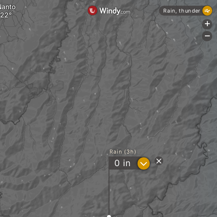
Nanto
Rain, thunder
+
-
Rain (3h)
?
0
in