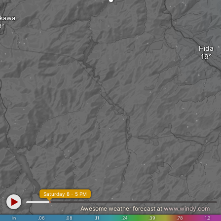
akawa
Hida
Saturday 8 - 5 PM
Awesome weather forecast at
www.windy.com
in
.06
.08
.11
.24
.39
.78
1.2