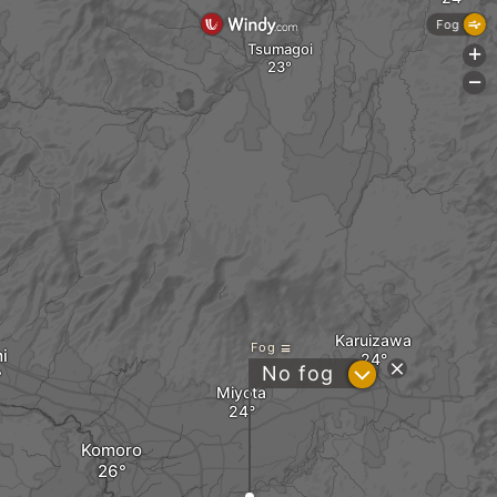
Fog
Tsumagoi
+
-
Karuizawa
Fog
i
?
No fog
Miyota
Komoro