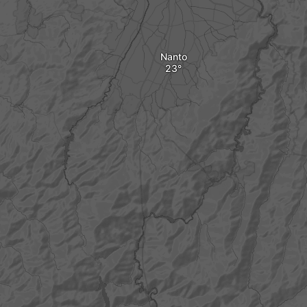
Nanto