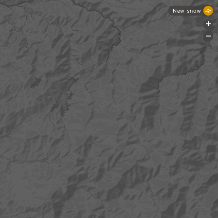
New snow
+
-