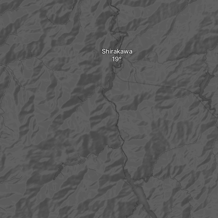
Shirakawa