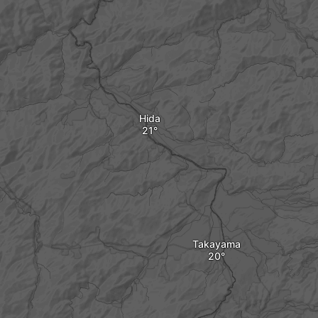
Hida
Takayama