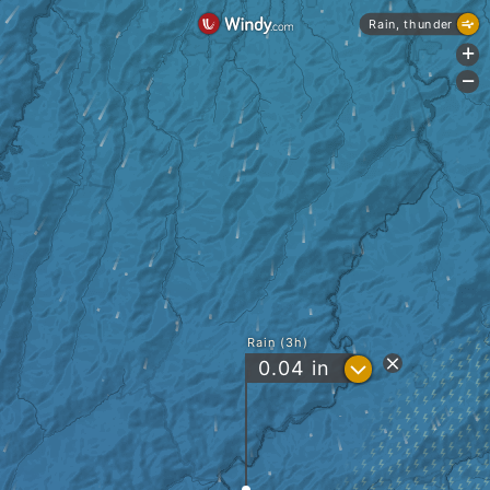
Rain, thunder
+
-
Rain (3h)
?
0.04
in