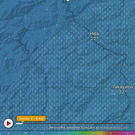
Hida
Takayama
Sunday 9 - 8 AM
Awesome weather forecast at
www.windy.com
in
.06
.08
.11
.24
.39
.78
1.2