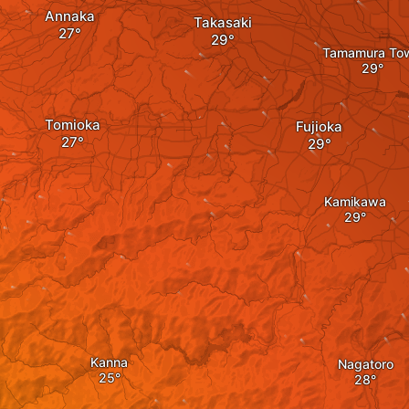
Annaka
Takasaki
Tamamura To
Tomioka
Fujioka
Kamikawa
Kanna
Nagatoro