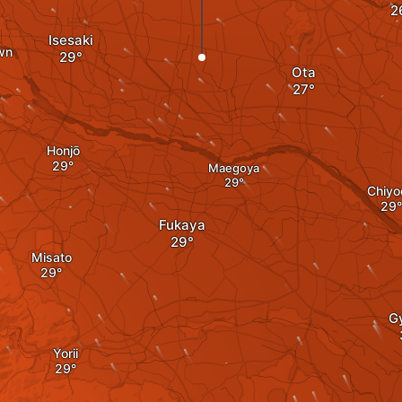
Isesaki
wn
Ota
Honjō
Maegoya
Chiyo
Fukaya
Misato
G
Yorii