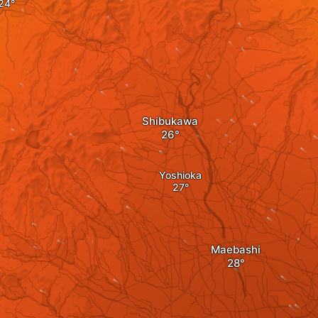
Shibukawa
Yoshioka
Maebashi