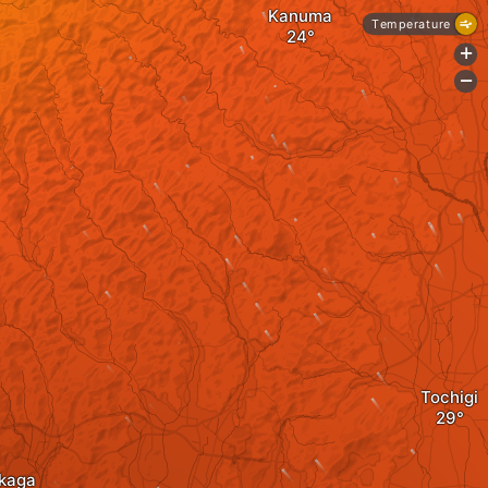
Kanuma
Temperature
+
-
Tochigi
kaga