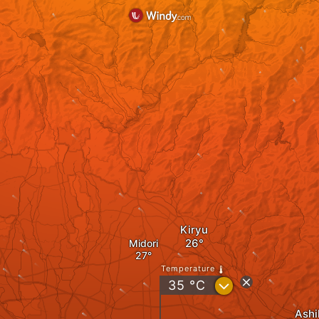
Kiryu
Midori
Temperature
?
35
°C
Ashi