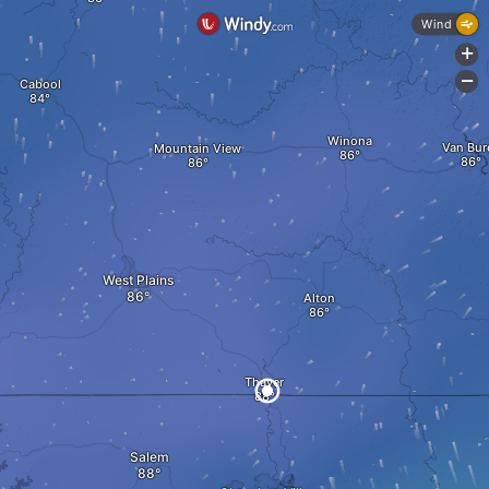
Wind
+
-
Cabool
Winona
Van Bur
Mountain View
West Plains
Alton
Thayer
Salem