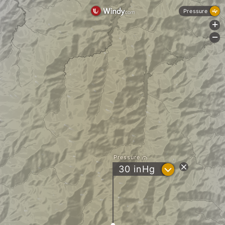
Pressure
+
-
Pressure
?
30
inHg