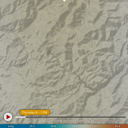
Thursday 6 - 1 PM
Awesome weather forecast at
www.windy.com
inHg
29.2
29.6
29.8
30.1
30.4