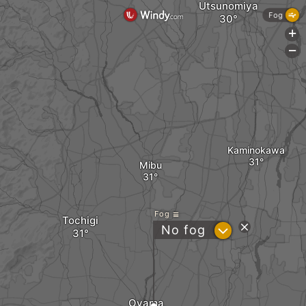
Utsunomiya
Fog
+
-
Kaminokawa
Mibu
Fog
Tochigi
?
No fog
Oyama