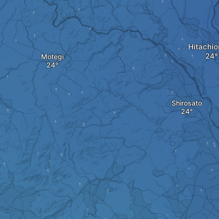
Hitachi
Motegi
Shirosato