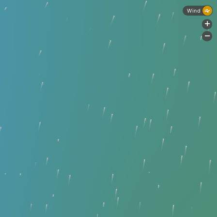
Wind
+
-