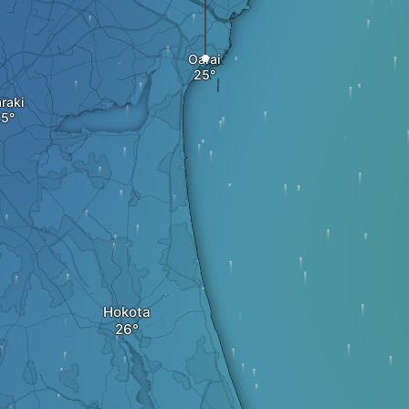
Oarai
araki
Hokota