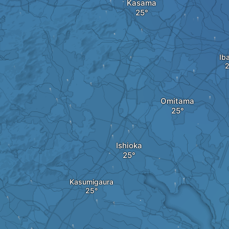
Kasama
Ib
Omitama
Ishioka
Kasumigaura