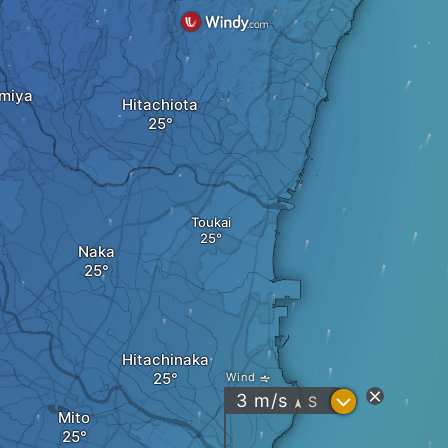
omiya
Hitachiota
Toukai
Naka
Hitachinaka
Wind
?
3
m/s
S
"
Mito