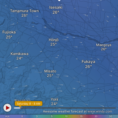
Isesaki
Tamamura Town
Fujioka
Honjō
Maegoya
Kamikawa
Fukaya
Misato
Yorii
Nagatoro
Saturday 8 - 8 AM
Awesome weather forecast at
www.windy.com
m/s
0
3
5
10
15
20
30