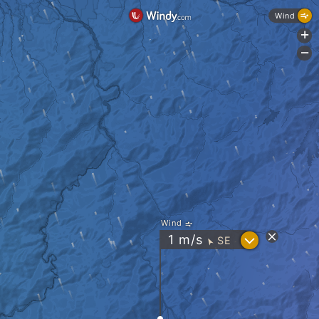
Wind
+
-
Wind
?
1
m/s
SE
"