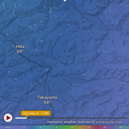
Hida
Takayama
Saturday 8 - 2 PM
Awesome weather forecast at
www.windy.com
m/s
0
3
5
10
15
20
30