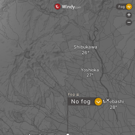
Fog
+
-
Shibukawa
Yoshioka
Fog
?
No fog
Maebashi