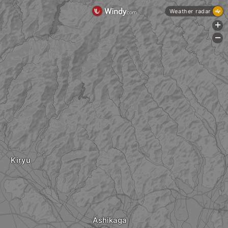
Weather radar
+
-
Kiryu
Ashikaga