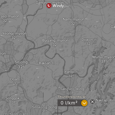
Gangnae-myeon
nseo-myeon
Nami-myeon
Ga
Yeongi-myeon
Dowon-ri
Bugang-myeon
eon
Munui-myeo
Sejong
Baksan-ri
Yangji-ri
Doam-ri
Sangseo-dong
Thunderstorms
Songgok-ri
Naetap-don
?
0 l/km²
Sinseong-dong
Oncheon-ri