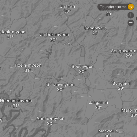
Unam-ri
Thunderstorms
Daewon-ri
+
-
Donghwa-ri
deok-myeon
Naebuk-myeon
Songnisan-
Hoein-myeon
Boeun-gun
n
Bongbi-ri
Suhan-myeon
Hoenam-myeon
Jangam-ri
Maro-m
Annae-myeon
g
Manwol-ri