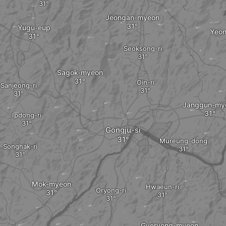
Jeongan-myeon
Yugu-eup
Yeo
Seoksong-ri
Sagok-myeon
Oin-ri
Sanjeong-ri
Janggun-my
Ipdong-ri
Gongju-si
Mureung-dong
Songhak-ri
Mok-myeon
Hwaeun-ri
Oryong-ri
Gyeryong-myeon