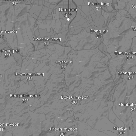
Birae-dong
G
Daejeon
S
Dong-gu
an-myeon
Gwanjeo-dong
eryong-si
Gunseo-m
Jiryang-ri
Seongdan
Umyeong-dong
n
Beolgok-myeon
Boksu-myeon
Gunbuk
on-myeon
Naebu-ri
Jinsan-myeon