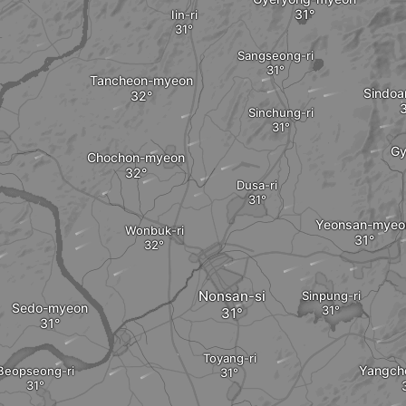
Iin-ri
Sangseong-ri
Tancheon-myeon
Sindo
Sinchung-ri
Gy
Chochon-myeon
Dusa-ri
Yeonsan-myeo
Wonbuk-ri
Nonsan-si
Sinpung-ri
Sedo-myeon
Toyang-ri
Yangch
Beopseong-ri