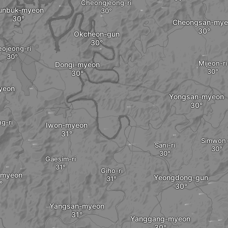
Cheongjeong-ri
unbuk-myeon
Cheongsan-mye
Okcheon-gun
eojeong-ri
Mijeon-ri
Dongi-myeon
yeon
Yongsan-myeon
g-ri
Iwon-myeon
Simwon-
Sani-ri
Gaesim-ri
Giho-ri
-myeon
Yeongdong-gun
Yangsan-myeon
Yanggang-myeon