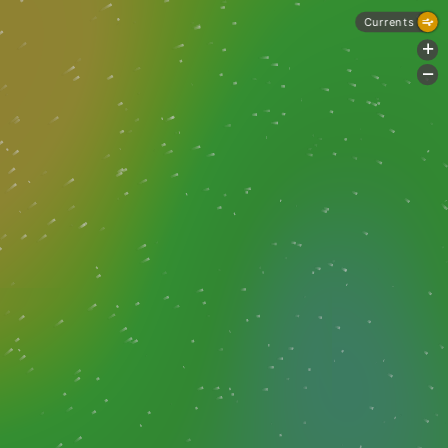
Currents
+
-