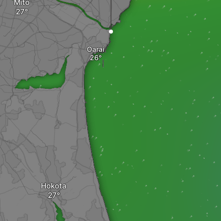
Mito
Oarai
Hokota