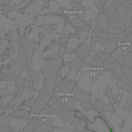
Kasama
Ibaraki
Omitama
Ishioka
Kasumigaura