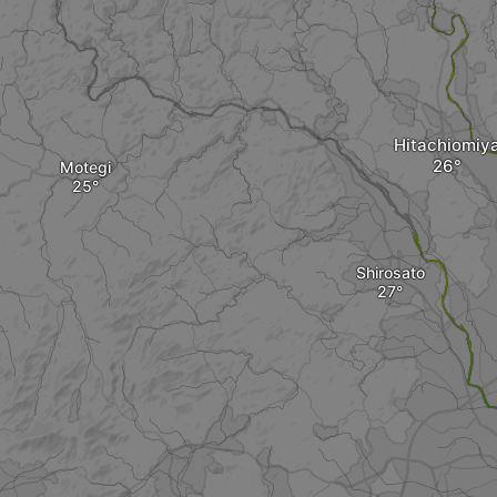
Hitachiomiy
Motegi
Shirosato