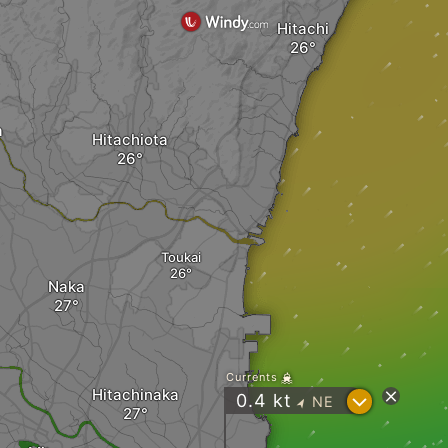
Hitachi
a
Hitachiota
Toukai
Naka
Currents
Hitachinaka
?
0.4
kt
NE
"