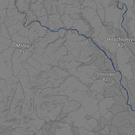
Hitachiomiy
Motegi
Shirosato