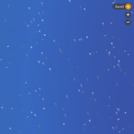
Swell
+
-