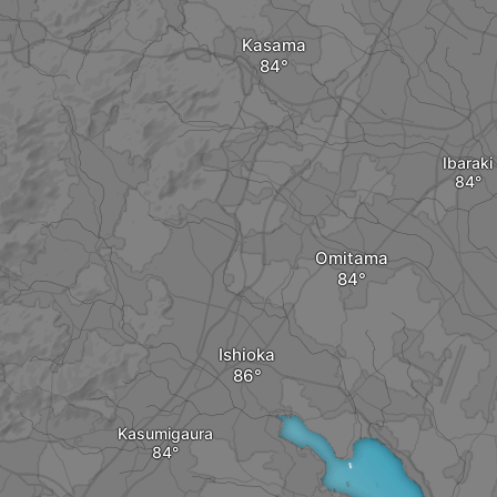
Kasama
Ibaraki
Omitama
Ishioka
Kasumigaura