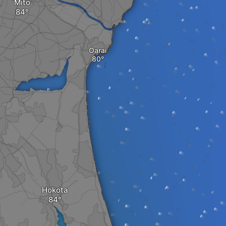
Mito
Oarai
Hokota