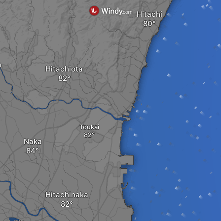
Hitachi
a
Hitachiota
Toukai
Naka
Hitachinaka