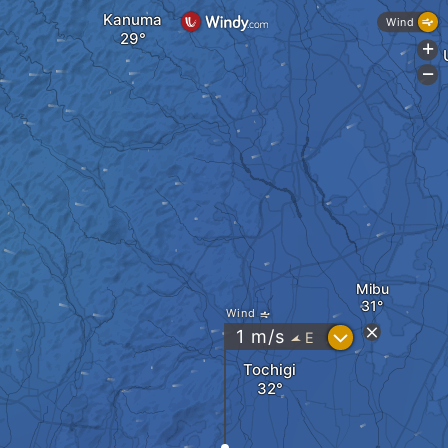
Kanuma
Wind
+
-
Mibu
Wind
?
1
m/s
E
"
Tochigi