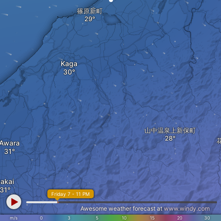
篠原新町
Kaga
山中温泉上新保町
Awara
akai
Friday 7 - 11 PM
Awesome weather forecast at
www.windy.com
m/s
0
3
5
10
15
20
30