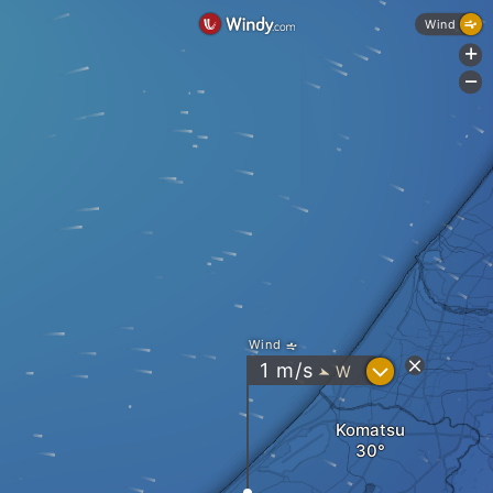
Wind
+
-
Wind
?
1
m/s
W
"
Komatsu