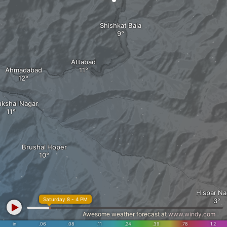
Shishkat Bala
Attabad
Ahmadabad
ukshal Nagar
Brushal Hoper
Hispar Na
Saturday 8 - 4 PM
Awesome weather forecast at
www.windy.com
in
.06
.08
.11
.24
.39
.78
1.2