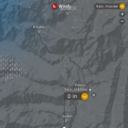
Rain, thunder
Morkhun
+
-
Khyber
Passu
Rain, thunder
?
0
in
Gulkin