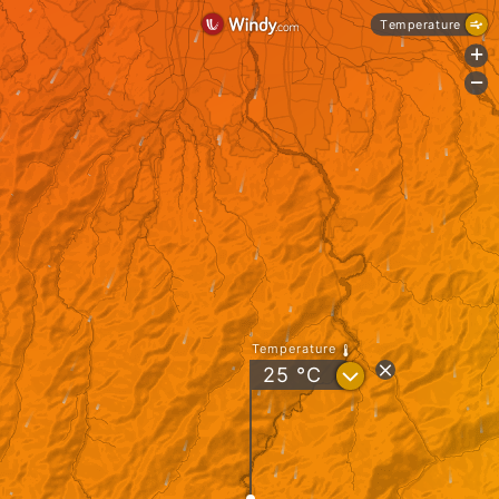
Temperature
+
-
Temperature
?
25
°C