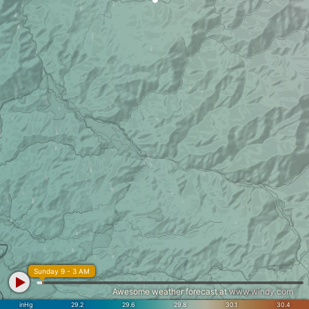
Sunday 9 - 3 AM
Awesome weather forecast at
www.windy.com
inHg
29.2
29.6
29.8
30.1
30.4