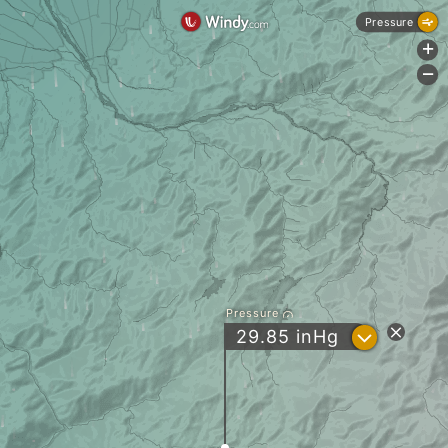
Pressure
+
-
Pressure
?
29.85
inHg