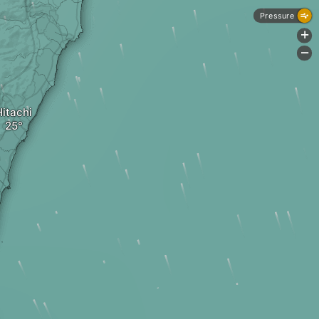
Pressure
+
-
Hitachi