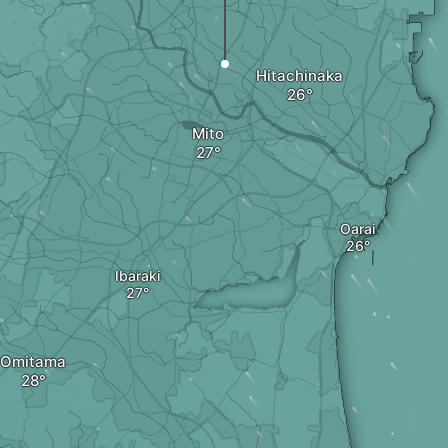
Hitachinaka
Mito
Oarai
Ibaraki
Omitama