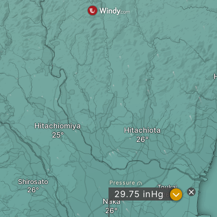
Hitachiomiya
Hitachiota
Shirosato
Pressure
Toukai
?
29.75
inHg
Naka