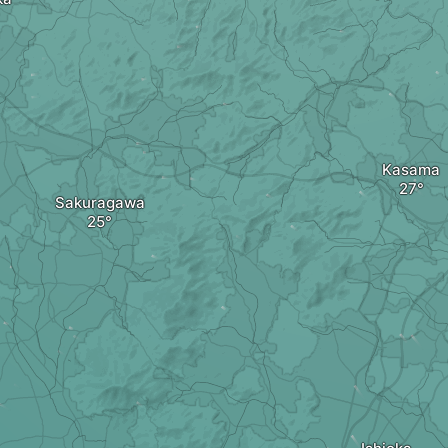
Kasama
Sakuragawa