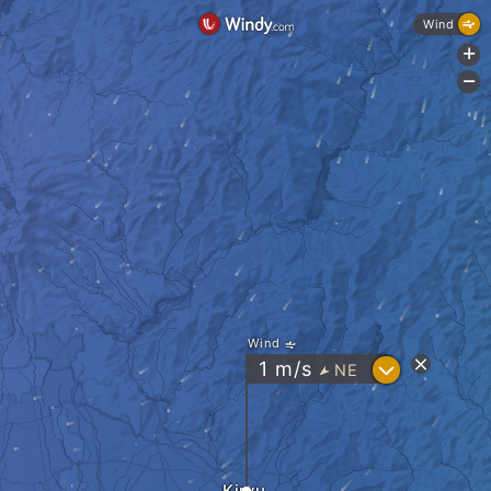
Wind
+
-
Wind
?
1
m/s
NE
"
Kiryu