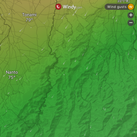
婦中町
Wind gusts
Tonami
+
-
Nanto