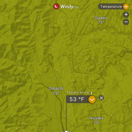
Temperature
+
Ogawa
-
Omachi
Temperature
?
53
°F
Ikusaka