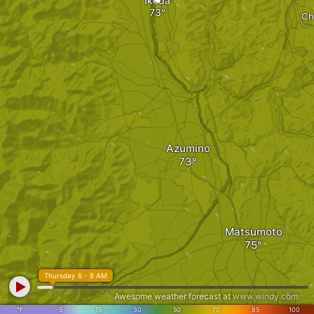
Ikeda
Ch
Azumino
Matsumoto
Thursday 6 - 8 AM
Awesome weather forecast at
www.windy.com
°F
-5
15
30
50
70
85
100