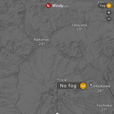
Fog
+
-
Takayama
Nakanojo
Fog
?
No fog
Shibukawa
Yoshioka