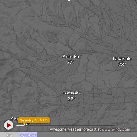
Annaka
Takasaki
Tomioka
Shimonita Town
Saturday 8 - 9 AM
Awesome weather forecast at
www.windy.com
Fog
Fog and rime