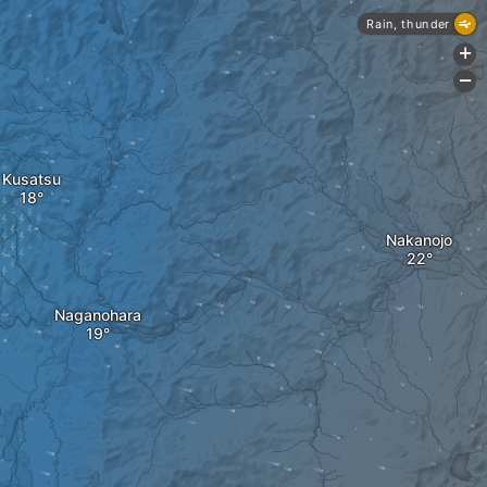
Rain, thunder
+
-
Kusatsu
Nakanojo
Naganohara