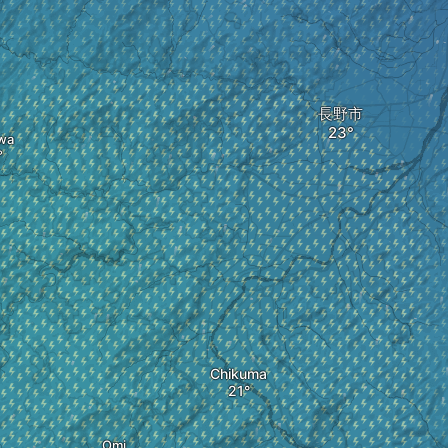
長野市
wa
Chikuma
Omi