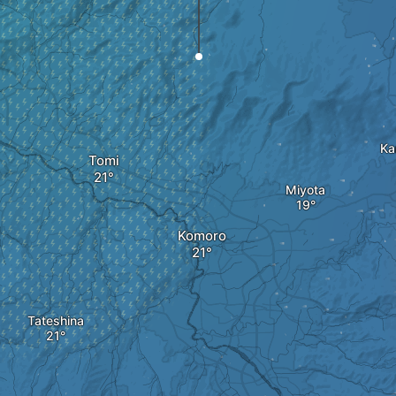
Ka
Tomi
Miyota
Komoro
Tateshina