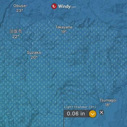
Obuse
Takayama
須坂市
Suzaka
Tsumagoi
Light thunder (3h)
?
0.06
in