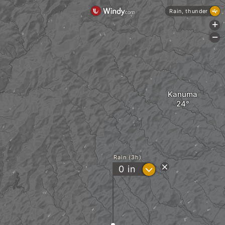
Rain, thunder
+
-
Kanuma
Rain (3h)
?
0
in