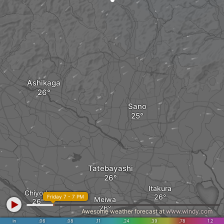
Ashikaga
Sano
Tatebayashi
Itakura
Chiyoda
Friday 7 - 7 PM
Meiwa
Awesome weather forecast at
www.windy.com
in
.06
.08
.11
.24
.39
.78
1.2