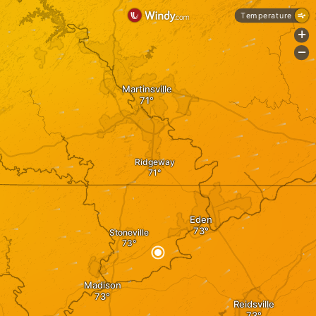
Temperature
+
-
Martinsville
Ridgeway
Eden
Stoneville
Madison
Reidsville