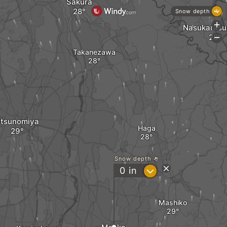
Sakura
Snow depth
+
Nasukaras
-
Takanezawa
tsunomiya
Haga
Snow depth
?
0
in
Mashiko