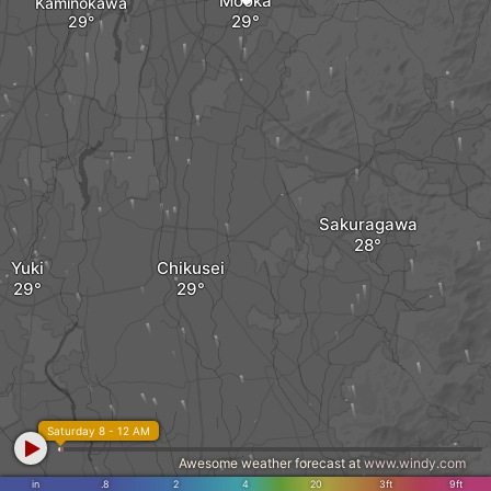
Mooka
Kaminokawa
Sakuragawa
Yuki
Chikusei
Saturday 8 - 12 AM
Awesome weather forecast at
www.windy.com
in
.8
2
4
20
3ft
9ft